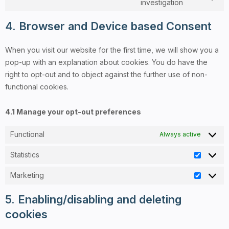
investigation
4. Browser and Device based Consent
When you visit our website for the first time, we will show you a
pop-up with an explanation about cookies. You do have the
right to opt-out and to object against the further use of non-
functional cookies.
4.1 Manage your opt-out preferences
Functional
Always active
Statistics
Marketing
5. Enabling/disabling and deleting
cookies