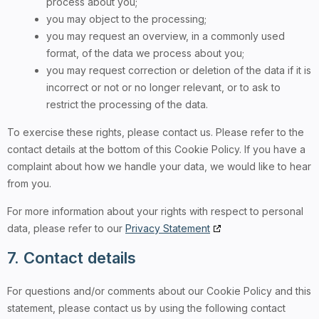
process about you;
you may object to the processing;
you may request an overview, in a commonly used
format, of the data we process about you;
you may request correction or deletion of the data if it is
incorrect or not or no longer relevant, or to ask to
restrict the processing of the data.
To exercise these rights, please contact us. Please refer to the
contact details at the bottom of this Cookie Policy. If you have a
complaint about how we handle your data, we would like to hear
from you.
For more information about your rights with respect to personal
data, please refer to our
Privacy Statement
7. Contact details
For questions and/or comments about our Cookie Policy and this
statement, please contact us by using the following contact