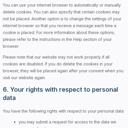
You can use your internet browser to automatically or manually
delete cookies. You can also specify that certain cookies may
not be placed. Another option is to change the settings of your
internet browser so that you receive a message each time a
cookie is placed. For more information about these options,
please refer to the instructions in the Help section of your
browser.
Please note that our website may not work properly if all
cookies are disabled. If you do delete the cookies in your
browser, they will be placed again after your consent when you
visit our website again.
6. Your rights with respect to personal
data
You have the following rights with respect to your personal data:
you may submit a request for access to the data we