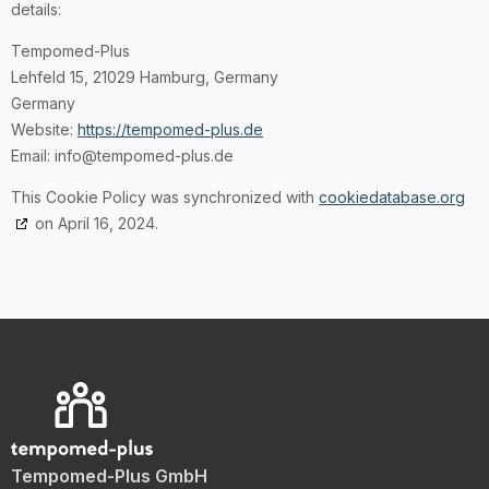
details:
Tempomed-Plus
Lehfeld 15, 21029 Hamburg, Germany
Germany
Website:
https://tempomed-plus.de
Email:
ed.sulp-demopmet@ofni
This Cookie Policy was synchronized with
cookiedatabase.org
on April 16, 2024.
Tempomed-Plus GmbH