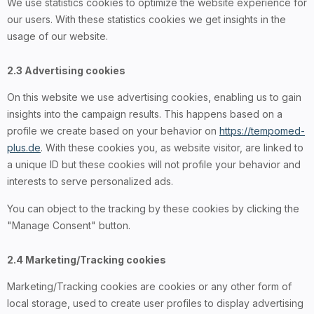
We use statistics cookies to optimize the website experience for
our users. With these statistics cookies we get insights in the
usage of our website.
2.3 Advertising cookies
On this website we use advertising cookies, enabling us to gain
insights into the campaign results. This happens based on a
profile we create based on your behavior on
https://tempomed-
plus.de
. With these cookies you, as website visitor, are linked to
a unique ID but these cookies will not profile your behavior and
interests to serve personalized ads.
You can object to the tracking by these cookies by clicking the
"Manage Consent" button.
2.4 Marketing/Tracking cookies
Marketing/Tracking cookies are cookies or any other form of
local storage, used to create user profiles to display advertising