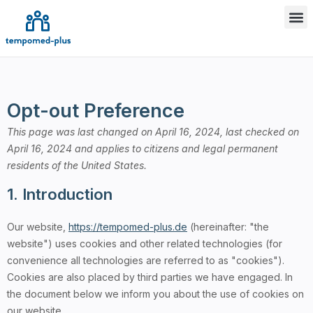
Opt-out Preference
This page was last changed on April 16, 2024, last checked on
April 16, 2024 and applies to citizens and legal permanent
residents of the United States.
1. Introduction
Our website,
https://tempomed-plus.de
(hereinafter: "the
website") uses cookies and other related technologies (for
convenience all technologies are referred to as "cookies").
Cookies are also placed by third parties we have engaged. In
the document below we inform you about the use of cookies on
our website.