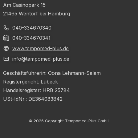
Am Casinopark 15
21465 Wentorf bei Hamburg
040-334670340
040-334670341
www.tempomed-plus.de
info@tempomed-plus.de
Geschäftsführerin: Oona Lehmann-Salam
Registergericht: Lübeck
Handelsregister: HRB 25784
USt-IdNr.: DE364083842
© 2026 Copyright Tempomed-Plus GmbH