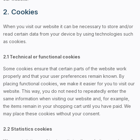
2. Cookies
When you visit our website it can be necessary to store and/or
read certain data from your device by using technologies such
as cookies.
2.1 Technical or functional cookies
Some cookies ensure that certain parts of the website work
properly and that your user preferences remain known. By
placing functional cookies, we make it easier for you to visit our
website. This way, you do not need to repeatedly enter the
same information when visiting our website and, for example,
the items remain in your shopping cart until you have paid. We
may place these cookies without your consent.
2.2 Statistics cookies