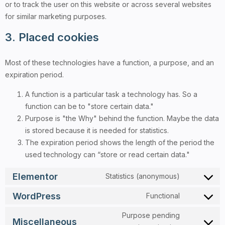
or to track the user on this website or across several websites
for similar marketing purposes.
3. Placed cookies
Most of these technologies have a function, a purpose, and an
expiration period.
A function is a particular task a technology has. So a
function can be to "store certain data."
Purpose is "the Why" behind the function. Maybe the data
is stored because it is needed for statistics.
The expiration period shows the length of the period the
used technology can “store or read certain data."
Elementor
Statistics (anonymous)
WordPress
Functional
Purpose pending
Miscellaneous